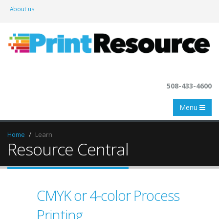
About us
508-433-4600
Menu
Home
Learn
Resource Central
CMYK or 4-color Process
Printing