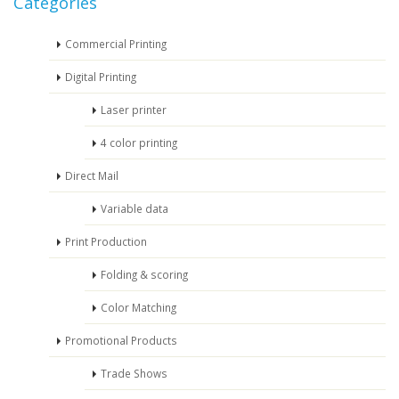
Categories
Commercial Printing
Digital Printing
Laser printer
4 color printing
Direct Mail
Variable data
Print Production
Folding & scoring
Color Matching
Promotional Products
Trade Shows