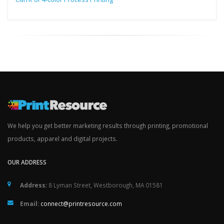
We help you get better marketing results through printing, promotional
products, apparel and digital projects.
OUR ADDRESS
Address:
8 Lyman Street, Westborough, MA 01581
Email:
connect@printresource.com