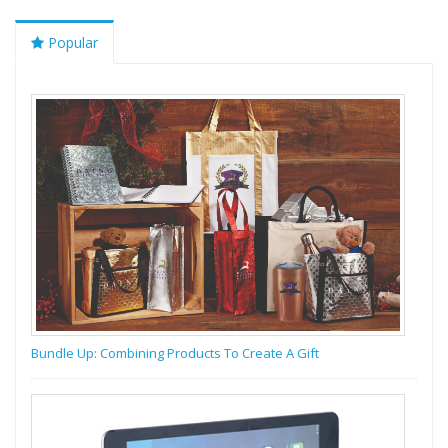
Popular
Bundle Up: Combining Products To Create A Gift