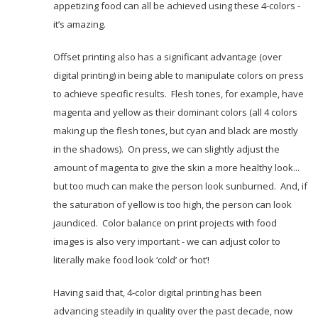
appetizing food can all be achieved using these 4-colors -
it’s amazing.
Offset printing also has a significant advantage (over
digital printing) in being able to manipulate colors on press
to achieve specific results. Flesh tones, for example, have
magenta and yellow as their dominant colors (all 4 colors
making up the flesh tones, but cyan and black are mostly
in the shadows). On press, we can slightly adjust the
amount of magenta to give the skin a more healthy look...
but too much can make the person look sunburned. And, if
the saturation of yellow is too high, the person can look
jaundiced. Color balance on print projects with food
images is also very important - we can adjust color to
literally make food look ‘cold’ or ‘hot’!
Having said that, 4-color digital printing has been
advancing steadily in quality over the past decade, now