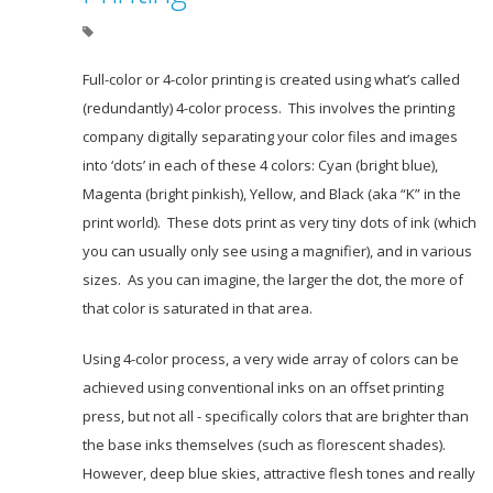
Full-color or 4-color printing is created using what’s called
(redundantly) 4-color process. This involves the printing
company digitally separating your color files and images
into ‘dots’ in each of these 4 colors: Cyan (bright blue),
Magenta (bright pinkish), Yellow, and Black (aka “K” in the
print world). These dots print as very tiny dots of ink (which
you can usually only see using a magnifier), and in various
sizes. As you can imagine, the larger the dot, the more of
that color is saturated in that area.
Using 4-color process, a very wide array of colors can be
achieved using conventional inks on an offset printing
press, but not all - specifically colors that are brighter than
the base inks themselves (such as florescent shades).
However, deep blue skies, attractive flesh tones and really