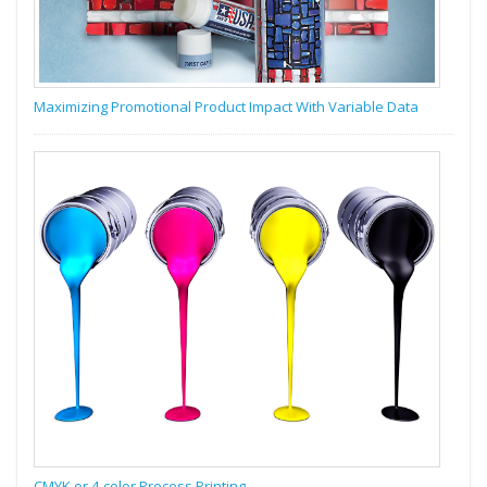
Maximizing Promotional Product Impact With Variable Data
CMYK or 4-color Process Printing