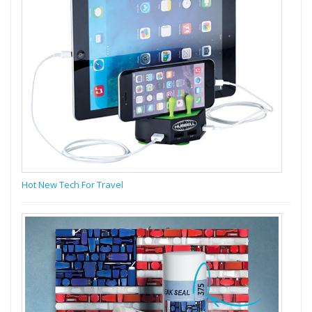
Hot New Tech For Travel