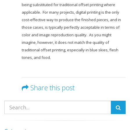
being substituted for traditional offset printing where
applicable. For many projects, digital printing is the only
cost-effective way to produce the finished pieces, and in
those cases, is typically perfectly acceptable in terms of
color and image reproduction quality. As you might
imagine, however, it does not match the quality of
traditional offset printing, especially in blue skies, flesh
tones, and food.
Share this post