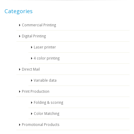
Categories
Commercial Printing
Digital Printing
Laser printer
4 color printing
Direct Mail
Variable data
Print Production
Folding & scoring
Color Matching
Promotional Products