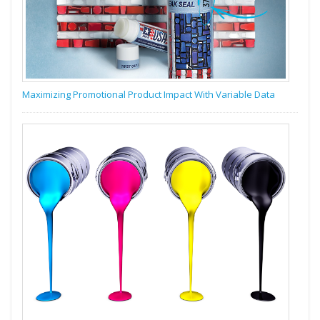
Maximizing Promotional Product Impact With Variable Data