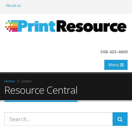
About us
508-433-4600
Menu
Home
Learn
Resource Central