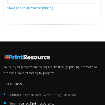
CMYK or 4-color Process Printing
We help you get better marketing results through printing, promotional
products, apparel and digital projects.
OUR ADDRESS
Address:
8 Lyman Street, Westborough, MA 01581
Email:
connect@printresource.com