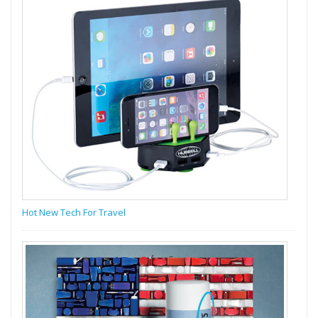
Hot New Tech For Travel