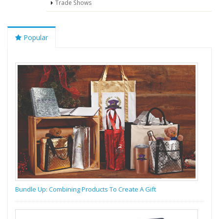
Trade Shows
Popular
Bundle Up: Combining Products To Create A Gift