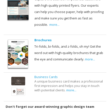
with high quality printed flyers. Our experts
can help you choose paper, help with proofing
and make sure you get them as fast as
possible.
more...
Brochures
Tri-folds, bi-folds, and z-folds, oh my! Get the
word out with high-quality brochures that grab
the eye and communicate clearly.
more...
Business Cards
A unique business card makes a professional
first impression and helps you stay in touch
with potential clients.
more...
Don't forget our award-winning graphic design team