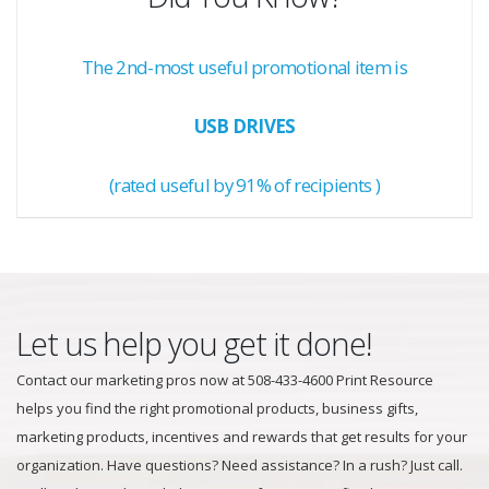
The 2nd-most useful promotional item is
USB DRIVES
(rated useful by 91% of recipients )
Let us help you get it done!
Contact our marketing pros now at 508-433-4600 Print Resource
helps you find the right promotional products, business gifts,
marketing products, incentives and rewards that get results for your
organization. Have questions? Need assistance? In a rush? Just call.