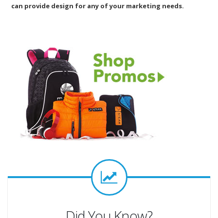
can provide design for any of your marketing needs.
Did You Know?