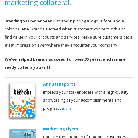
marketing collateral.
Branding has never been just about picking a logo, a font, and a
color pallette. Brands succeed when customers connect with and
find value in your products and services. Make sure customers get a
great impression everywhere they encounter your company.
We've helped brands succeed for over 30 years, and we are
ready to help you with:
Annual Reports
Impress your stakeholders with a high-quality
showcasing of your accomplishments and
progress.
more...
Marketing Flyers
Capture the attention of potential customers