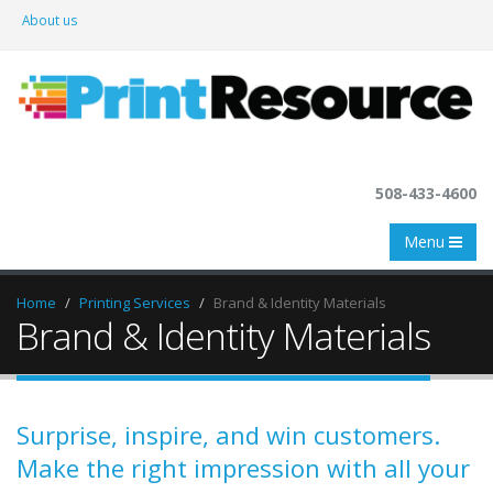
About us
508-433-4600
Menu
Home
Printing Services
Brand & Identity Materials
Brand & Identity Materials
Surprise, inspire, and win customers.
Make the right impression with all your