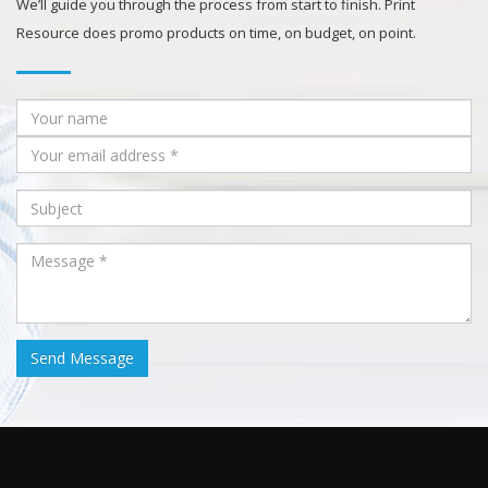
We’ll guide you through the process from start to finish. Print
Resource does promo products on time, on budget, on point.