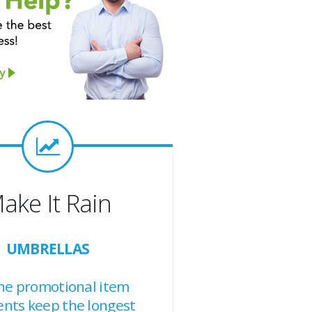
ake It Rain
UMBRELLAS
the promotional item
ents keep the longest