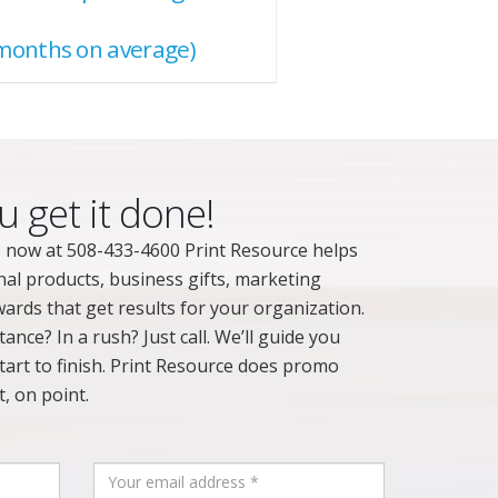
months on average)
u get it done!
 now at 508-433-4600 Print Resource helps
nal products, business gifts, marketing
ards that get results for your organization.
nce? In a rush? Just call. We’ll guide you
art to finish. Print Resource does promo
, on point.