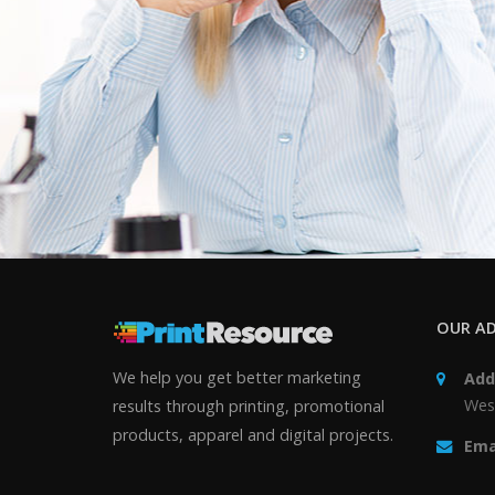
OUR AD
We help you get better marketing
Add
Wes
results through printing, promotional
products, apparel and digital projects.
Ema