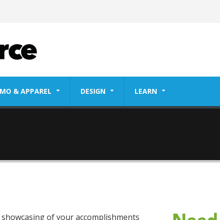
MO & APPAREL
DESIGN
LEARN
ty showcasing of your accomplishments