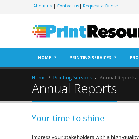
About us
|
Contact us
|
Request a Quote
HOME
PRINTING SERVICES
PRO
Home
Printing Services
Annual Reports
Annual Reports
Your time to shine
Impress your stakeholders with a high-quali