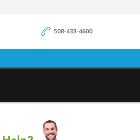
508-433-4600