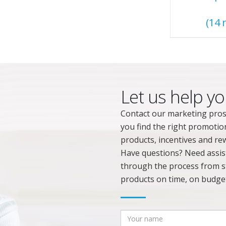
(14 
Let us help yo
Contact our marketing pros
you find the right promotio
products, incentives and rew
Have questions? Need assista
through the process from st
products on time, on budget