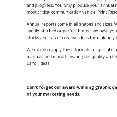
and progress. You only produce your annual re
most critical communication vehicle. Print Res
Annual reports come in all shapes and sizes. W
saddle-stitched or perfect bound, we have you 
stocks and lots of creative ideas for making yo
We can also apply these formats to special mat
manuals and more. Elevating the quality on thes
us for ideas.
Don't forget our award-winning graphic de
of your marketing needs.