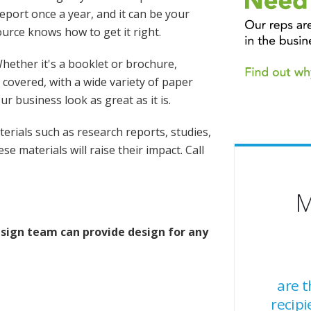
port once a year, and it can be your
ource knows how to get it right.
hether it's a booklet or brochure,
covered, with a wide variety of paper
ur business look as great as it is.
erials such as research reports, studies,
e materials will raise their impact. Call
M
sign team can provide design for any
are 
recipi