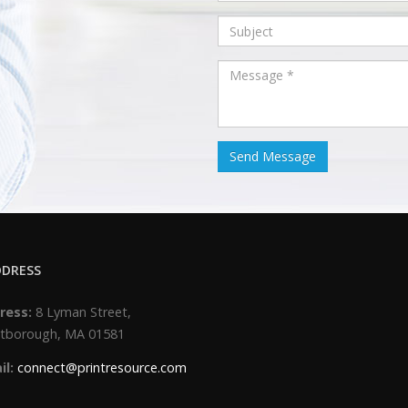
DRESS
ress:
8 Lyman Street,
tborough, MA 01581
il:
connect@printresource.com