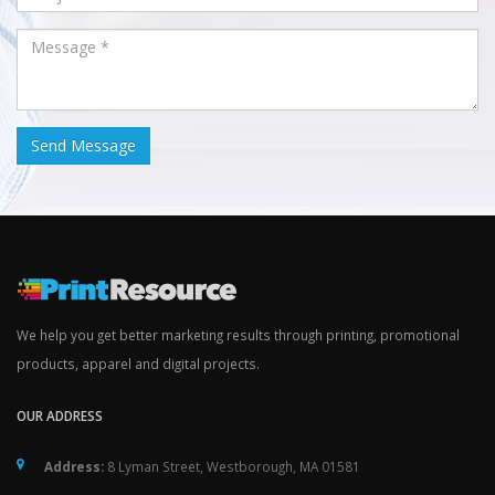
We help you get better marketing results through printing, promotional
products, apparel and digital projects.
OUR ADDRESS
Address:
8 Lyman Street, Westborough, MA 01581