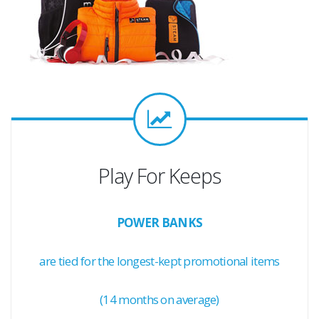
Play For Keeps
POWER BANKS
are tied for the longest-kept promotional items
(14 months on average)