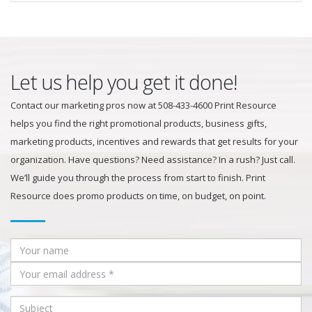
Let us help you get it done!
Contact our marketing pros now at 508-433-4600 Print Resource
helps you find the right promotional products, business gifts,
marketing products, incentives and rewards that get results for your
organization. Have questions? Need assistance? In a rush? Just call.
We’ll guide you through the process from start to finish. Print
Resource does promo products on time, on budget, on point.