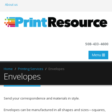
About us
508-433-4600
Menu
Home
Printing Services
Envelopes
Envelopes
Send your correspondence and materials in style.
Envelopes can be manufactured in all shapes and sizes—squares,