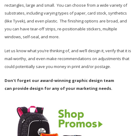
rectangles, large and small. You can choose from a wide variety of
substrates, including varying types of paper, card stock, synthetics
(like Tyvek), and even plastic. The finishing options are broad, and
you can have tear-off strips, re-positionable stickers, multiple
windows, self-seal, and more.
Let us know what you’re thinking of, and we’ll design it, verify that it is
mail-worthy, and even make recommendations on adjustments that
could potentially save you money in print and/or postage.
Don't forget our award-winning graphic design team
can provide design for any of your marketing needs.