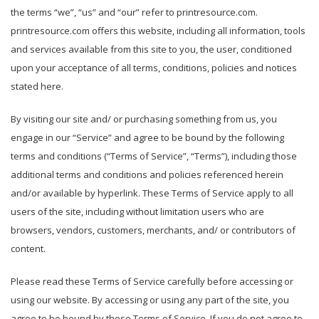
the terms “we”, “us” and “our” refer to printresource.com.
printresource.com offers this website, including all information, tools
and services available from this site to you, the user, conditioned
upon your acceptance of all terms, conditions, policies and notices
stated here.
By visiting our site and/ or purchasing something from us, you
engage in our “Service” and agree to be bound by the following
terms and conditions (“Terms of Service”, “Terms”), including those
additional terms and conditions and policies referenced herein
and/or available by hyperlink. These Terms of Service apply to all
users of the site, including without limitation users who are
browsers, vendors, customers, merchants, and/ or contributors of
content.
Please read these Terms of Service carefully before accessing or
using our website. By accessing or using any part of the site, you
agree to be bound by these Terms of Service. If you do not agree to