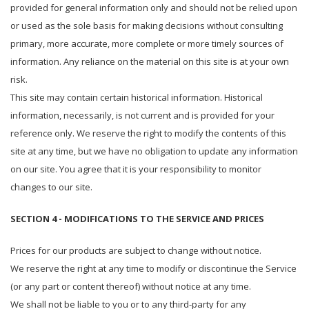
provided for general information only and should not be relied upon
or used as the sole basis for making decisions without consulting
primary, more accurate, more complete or more timely sources of
information. Any reliance on the material on this site is at your own
risk.
This site may contain certain historical information. Historical
information, necessarily, is not current and is provided for your
reference only. We reserve the right to modify the contents of this
site at any time, but we have no obligation to update any information
on our site. You agree that it is your responsibility to monitor
changes to our site.
SECTION 4 - MODIFICATIONS TO THE SERVICE AND PRICES
Prices for our products are subject to change without notice.
We reserve the right at any time to modify or discontinue the Service
(or any part or content thereof) without notice at any time.
We shall not be liable to you or to any third-party for any