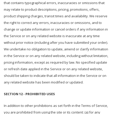
that contains typographical errors, inaccuracies or omissions that
may relate to product descriptions, pricing, promotions, offers,
product shipping charges, transit times and availability. We reserve
the right to correct any errors, inaccuracies or omissions, and to
change or update information or cancel orders if any information in
the Service or on any related website is inaccurate at any time
without prior notice (including after you have submitted your order).
We undertake no obligation to update, amend or clarify information
in the Service or on any related website, including without limitation,
pricing information, except as required by law. No specified update
or refresh date applied in the Service or on any related website,
should be taken to indicate that all information in the Service or on
any related website has been modified or updated.
SECTION 12 - PROHIBITED USES
In addition to other prohibitions as set forth in the Terms of Service,
you are prohibited from using the site or its content: (a) for any