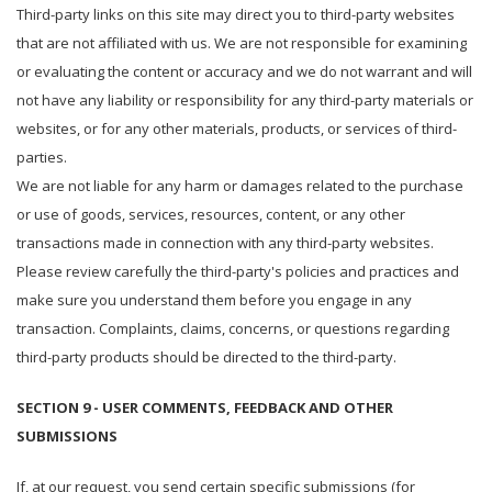
Third-party links on this site may direct you to third-party websites
that are not affiliated with us. We are not responsible for examining
or evaluating the content or accuracy and we do not warrant and will
not have any liability or responsibility for any third-party materials or
websites, or for any other materials, products, or services of third-
parties.
We are not liable for any harm or damages related to the purchase
or use of goods, services, resources, content, or any other
transactions made in connection with any third-party websites.
Please review carefully the third-party's policies and practices and
make sure you understand them before you engage in any
transaction. Complaints, claims, concerns, or questions regarding
third-party products should be directed to the third-party.
SECTION 9 - USER COMMENTS, FEEDBACK AND OTHER
SUBMISSIONS
If, at our request, you send certain specific submissions (for