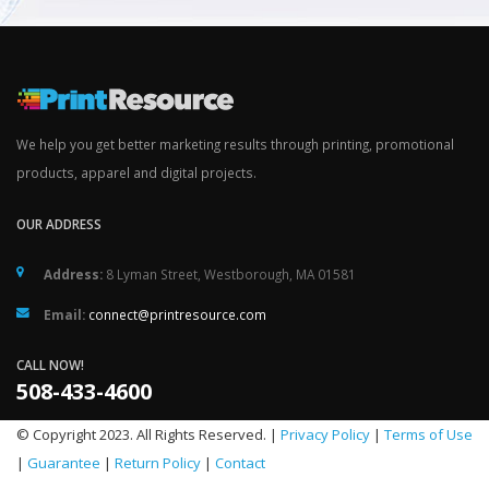
We help you get better marketing results through printing, promotional
products, apparel and digital projects.
OUR ADDRESS
Address:
8 Lyman Street, Westborough, MA 01581
Email:
connect@printresource.com
CALL NOW!
508-433-4600
© Copyright 2023. All Rights Reserved. |
Privacy Policy
|
Terms of Use
|
Guarantee
|
Return Policy
|
Contact