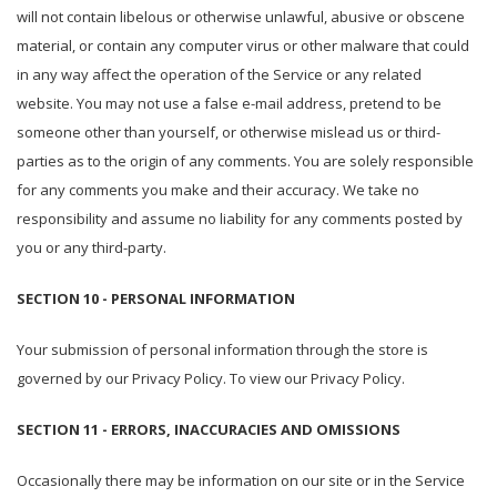
will not contain libelous or otherwise unlawful, abusive or obscene
material, or contain any computer virus or other malware that could
in any way affect the operation of the Service or any related
website. You may not use a false e-mail address, pretend to be
someone other than yourself, or otherwise mislead us or third-
parties as to the origin of any comments. You are solely responsible
for any comments you make and their accuracy. We take no
responsibility and assume no liability for any comments posted by
you or any third-party.
SECTION 10 - PERSONAL INFORMATION
Your submission of personal information through the store is
governed by our Privacy Policy. To view our Privacy Policy.
SECTION 11 - ERRORS, INACCURACIES AND OMISSIONS
Occasionally there may be information on our site or in the Service