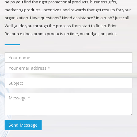
helps you find the right promotional products, business gifts,
marketing products, incentives and rewards that get results for your
organization. Have questions? Need assistance? In a rush? Just call.
We’ll guide you through the process from start to finish. Print
Resource does promo products on time, on budget, on point.