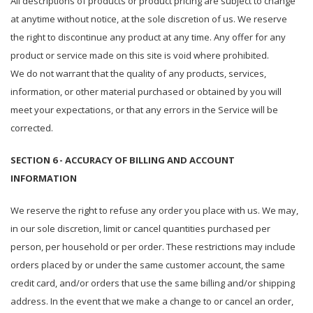
All descriptions of products or product pricing are subject to change
at anytime without notice, at the sole discretion of us. We reserve
the right to discontinue any product at any time. Any offer for any
product or service made on this site is void where prohibited.
We do not warrant that the quality of any products, services,
information, or other material purchased or obtained by you will
meet your expectations, or that any errors in the Service will be
corrected.
SECTION 6 - ACCURACY OF BILLING AND ACCOUNT
INFORMATION
We reserve the right to refuse any order you place with us. We may,
in our sole discretion, limit or cancel quantities purchased per
person, per household or per order. These restrictions may include
orders placed by or under the same customer account, the same
credit card, and/or orders that use the same billing and/or shipping
address. In the event that we make a change to or cancel an order,