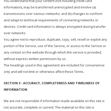
You understand that your content (not including credit card
information), may be transferred unencrypted and involve (a)
transmissions over various networks; and (b) changes to conform
and adapt to technical requirements of connecting networks or
devices. Credit card information is always encrypted during transfer
over networks.
You agree not to reproduce, duplicate, copy, sell, resell or exploit any
portion of the Service, use of the Service, or access to the Service or
any contact on the website through which the service is provided,
without express written permission by us.
The headings used in this agreement are included for convenience
only and will not limit or otherwise affect these Terms.
SECTION 3 - ACCURACY, COMPLETENESS AND TIMELINESS OF
INFORMATION
We are not responsible if information made available on this site is
not accurate, complete or current. The material on this site is