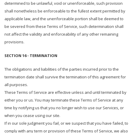
determined to be unlawful, void or unenforceable, such provision
shall nonetheless be enforceable to the fullest extent permitted by
applicable law, and the unenforceable portion shall be deemed to
be severed from these Terms of Service, such determination shall
not affect the validity and enforceability of any other remaining
provisions.
SECTION 16 - TERMINATION
The obligations and liabilities of the parties incurred prior to the
termination date shall survive the termination of this agreement for
all purposes.
These Terms of Service are effective unless and until terminated by
either you or us. You may terminate these Terms of Service at any
time by notifying us that you no longer wish to use our Services, or
when you cease using our site.
If in our sole judgment you fail, or we suspect that you have failed, to
comply with any term or provision of these Terms of Service, we also