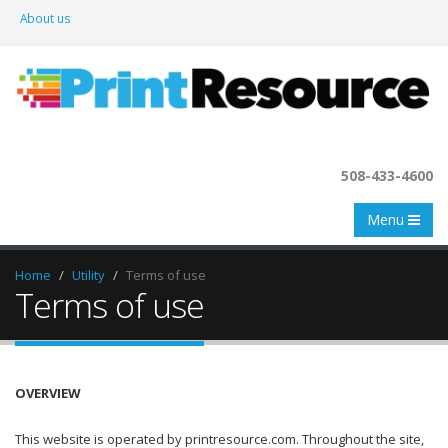
About us
508-433-4600
Menu
Home
Utility
Terms of use
Terms of use
OVERVIEW
This website is operated by printresource.com. Throughout the site,