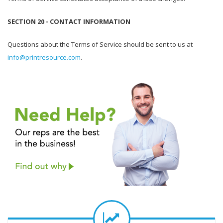
SECTION 20 - CONTACT INFORMATION
Questions about the Terms of Service should be sent to us at
info@printresource.com
.