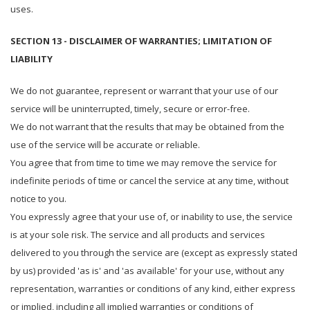
uses.
SECTION 13 - DISCLAIMER OF WARRANTIES; LIMITATION OF
LIABILITY
We do not guarantee, represent or warrant that your use of our
service will be uninterrupted, timely, secure or error-free.
We do not warrant that the results that may be obtained from the
use of the service will be accurate or reliable.
You agree that from time to time we may remove the service for
indefinite periods of time or cancel the service at any time, without
notice to you.
You expressly agree that your use of, or inability to use, the service
is at your sole risk. The service and all products and services
delivered to you through the service are (except as expressly stated
by us) provided 'as is' and 'as available' for your use, without any
representation, warranties or conditions of any kind, either express
or implied, including all implied warranties or conditions of