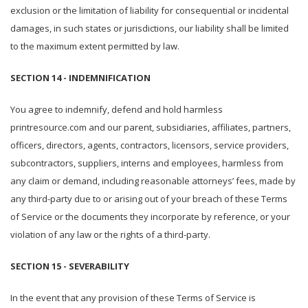
exclusion or the limitation of liability for consequential or incidental
damages, in such states or jurisdictions, our liability shall be limited
to the maximum extent permitted by law.
SECTION 14 - INDEMNIFICATION
You agree to indemnify, defend and hold harmless
printresource.com and our parent, subsidiaries, affiliates, partners,
officers, directors, agents, contractors, licensors, service providers,
subcontractors, suppliers, interns and employees, harmless from
any claim or demand, including reasonable attorneys’ fees, made by
any third-party due to or arising out of your breach of these Terms
of Service or the documents they incorporate by reference, or your
violation of any law or the rights of a third-party.
SECTION 15 - SEVERABILITY
In the event that any provision of these Terms of Service is