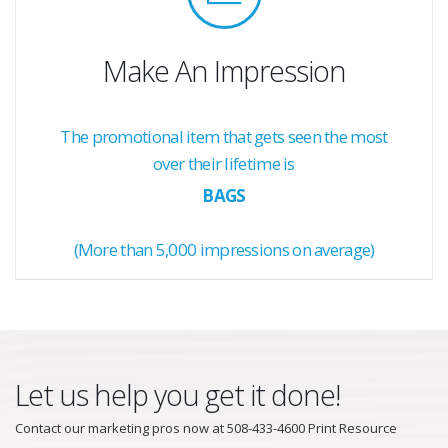
Make An Impression
The promotional item that gets seen the most
over their lifetime is
BAGS
(More than 5,000 impressions on average)
Let us help you get it done!
Contact our marketing pros now at 508-433-4600 Print Resource