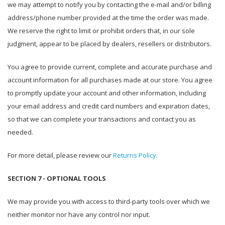
we may attempt to notify you by contacting the e-mail and/or billing
address/phone number provided at the time the order was made.
We reserve the right to limit or prohibit orders that, in our sole
judgment, appear to be placed by dealers, resellers or distributors.
You agree to provide current, complete and accurate purchase and
account information for all purchases made at our store. You agree
to promptly update your account and other information, including
your email address and credit card numbers and expiration dates,
so that we can complete your transactions and contact you as
needed.
For more detail, please review our
Returns Policy.
SECTION 7 - OPTIONAL TOOLS
We may provide you with access to third-party tools over which we
neither monitor nor have any control nor input.