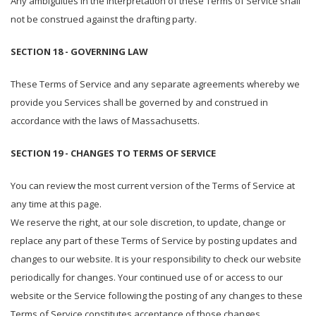
Any ambiguities in the interpretation of these Terms of Service shall
not be construed against the drafting party.
SECTION 18 - GOVERNING LAW
These Terms of Service and any separate agreements whereby we
provide you Services shall be governed by and construed in
accordance with the laws of Massachusetts.
SECTION 19 - CHANGES TO TERMS OF SERVICE
You can review the most current version of the Terms of Service at
any time at this page.
We reserve the right, at our sole discretion, to update, change or
replace any part of these Terms of Service by posting updates and
changes to our website. It is your responsibility to check our website
periodically for changes. Your continued use of or access to our
website or the Service following the posting of any changes to these
Terms of Service constitutes acceptance of those changes.