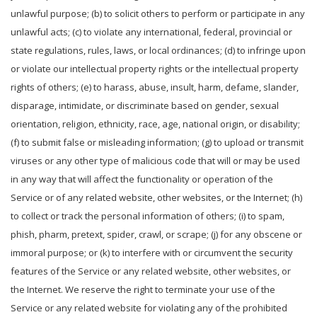
unlawful purpose; (b) to solicit others to perform or participate in any
unlawful acts; (c) to violate any international, federal, provincial or
state regulations, rules, laws, or local ordinances; (d) to infringe upon
or violate our intellectual property rights or the intellectual property
rights of others; (e) to harass, abuse, insult, harm, defame, slander,
disparage, intimidate, or discriminate based on gender, sexual
orientation, religion, ethnicity, race, age, national origin, or disability;
(f) to submit false or misleading information; (g) to upload or transmit
viruses or any other type of malicious code that will or may be used
in any way that will affect the functionality or operation of the
Service or of any related website, other websites, or the Internet; (h)
to collect or track the personal information of others; (i) to spam,
phish, pharm, pretext, spider, crawl, or scrape; (j) for any obscene or
immoral purpose; or (k) to interfere with or circumvent the security
features of the Service or any related website, other websites, or
the Internet. We reserve the right to terminate your use of the
Service or any related website for violating any of the prohibited