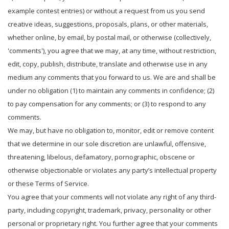
example contest entries) or without a request from us you send
creative ideas, suggestions, proposals, plans, or other materials,
whether online, by email, by postal mail, or otherwise (collectively,
'comments'), you agree that we may, at any time, without restriction,
edit, copy, publish, distribute, translate and otherwise use in any
medium any comments that you forward to us. We are and shall be
under no obligation (1) to maintain any comments in confidence; (2)
to pay compensation for any comments; or (3) to respond to any
comments.
We may, but have no obligation to, monitor, edit or remove content
that we determine in our sole discretion are unlawful, offensive,
threatening, libelous, defamatory, pornographic, obscene or
otherwise objectionable or violates any party’s intellectual property
or these Terms of Service.
You agree that your comments will not violate any right of any third-
party, including copyright, trademark, privacy, personality or other
personal or proprietary right. You further agree that your comments