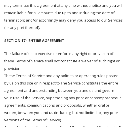
may terminate this agreement at any time without notice and you will
remain liable for all amounts due up to and including the date of
termination; and/or accordingly may deny you access to our Services
(or any part thereof).
SECTION 17 - ENTIRE AGREEMENT
The failure of us to exercise or enforce any right or provision of
these Terms of Service shall not constitute a waiver of such right or
provision.
These Terms of Service and any policies or operating rules posted
by us on this site or in respect to The Service constitutes the entire
agreement and understanding between you and us and govern
your use of the Service, superseding any prior or contemporaneous
agreements, communications and proposals, whether oral or
written, between you and us (including, but not limited to, any prior
versions of the Terms of Service).