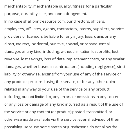
merchantability, merchantable quality, fitness for a particular
purpose, durability, title, and non-infringement.
In no case shall printresource.com, our directors, officers,
employees, affiliates, agents, contractors, interns, suppliers, service
providers or licensors be liable for any injury, loss, claim, or any
direct, indirect, incidental, punitive, special, or consequential
damages of any kind, including, without limitation lost profits, lost
revenue, lost savings, loss of data, replacement costs, or any similar
damages, whether based in contract, tort (including negligence), strict
liability or otherwise, arising from your use of any of the service or
any products procured using the service, or for any other claim
related in any way to your use of the service or any product,
including, but not limited to, any errors or omissions in any content,
or any loss or damage of any kind incurred as a result of the use of
the service or any content (or product) posted, transmitted, or
otherwise made available via the service, even if advised of their
possibility. Because some states or jurisdictions do not allow the