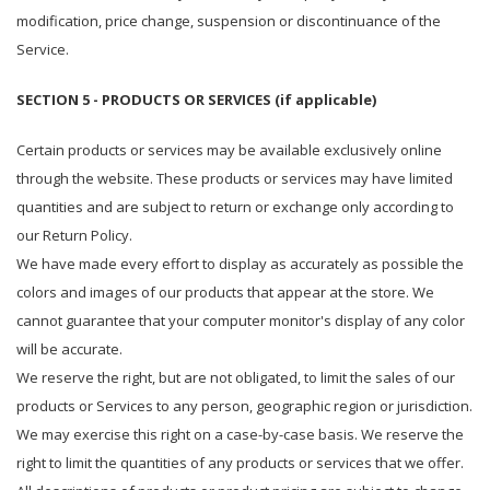
modification, price change, suspension or discontinuance of the
Service.
SECTION 5 - PRODUCTS OR SERVICES (if applicable)
Certain products or services may be available exclusively online
through the website. These products or services may have limited
quantities and are subject to return or exchange only according to
our Return Policy.
We have made every effort to display as accurately as possible the
colors and images of our products that appear at the store. We
cannot guarantee that your computer monitor's display of any color
will be accurate.
We reserve the right, but are not obligated, to limit the sales of our
products or Services to any person, geographic region or jurisdiction.
We may exercise this right on a case-by-case basis. We reserve the
right to limit the quantities of any products or services that we offer.