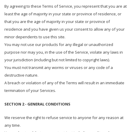
By agreeing to these Terms of Service, you represent that you are at
least the age of majority in your state or province of residence, or
that you are the age of majority in your state or province of
residence and you have given us your consent to allow any of your
minor dependents to use this site.
You may not use our products for any illegal or unauthorized
purpose nor may you, in the use of the Service, violate any laws in
your jurisdiction (including but not limited to copyright laws).
You must not transmit any worms or viruses or any code of a
destructive nature.
A breach or violation of any of the Terms will result in an immediate
termination of your Services.
SECTION 2 - GENERAL CONDITIONS
We reserve the right to refuse service to anyone for any reason at
any time.