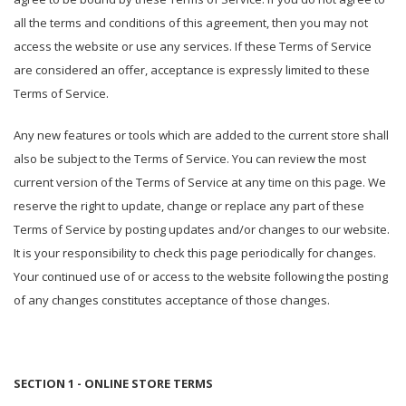
all the terms and conditions of this agreement, then you may not
access the website or use any services. If these Terms of Service
are considered an offer, acceptance is expressly limited to these
Terms of Service.
Any new features or tools which are added to the current store shall
also be subject to the Terms of Service. You can review the most
current version of the Terms of Service at any time on this page. We
reserve the right to update, change or replace any part of these
Terms of Service by posting updates and/or changes to our website.
It is your responsibility to check this page periodically for changes.
Your continued use of or access to the website following the posting
of any changes constitutes acceptance of those changes.
SECTION 1 - ONLINE STORE TERMS