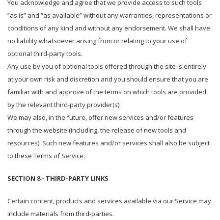
You acknowledge and agree that we provide access to such tools
”as is” and “as available” without any warranties, representations or
conditions of any kind and without any endorsement. We shall have
no liability whatsoever arising from or relating to your use of
optional third-party tools.
Any use by you of optional tools offered through the site is entirely
at your own risk and discretion and you should ensure that you are
familiar with and approve of the terms on which tools are provided
by the relevant third-party provider(s).
We may also, in the future, offer new services and/or features
through the website (including, the release of new tools and
resources). Such new features and/or services shall also be subject
to these Terms of Service.
SECTION 8 - THIRD-PARTY LINKS
Certain content, products and services available via our Service may
include materials from third-parties.